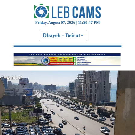
Friday, August 07, 2026 | 11:50:47 PM
Dbayeh - Beirut Highway